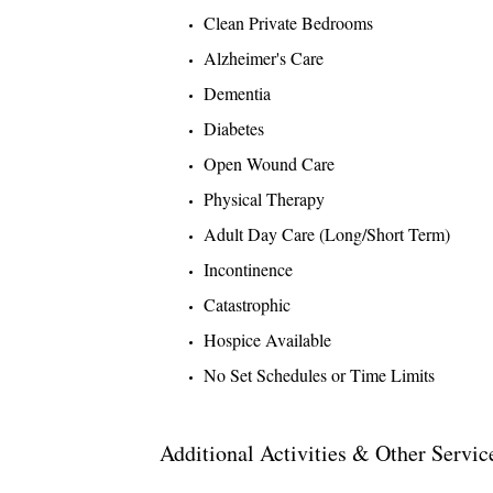
Clean Private Bedrooms
Alzheimer's Care
Dementia
Diabetes
Open Wound Care
Physical Therapy
Adult Day Care (Long/Short Term)
Incontinence
Catastrophic
Hospice Available
No Set Schedules or Time Limits
Additional Activities & Other Servic