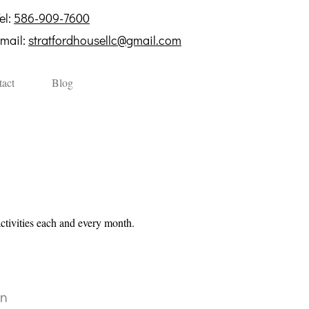
el:
586-909-7600
mail:
stratfordhousellc@gmail.com
act
Blog
activities each and every month
.
on