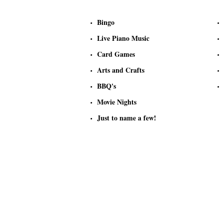
Bingo
Live Piano Music
Card Games
Arts and Crafts
BBQ's
Movie Nights
Just to name a few!