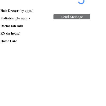
Hair Dresser (by appt.)
Send Message
Podiatrist (by appt.)
Doctor (on call)
RN (in house)
Home Care