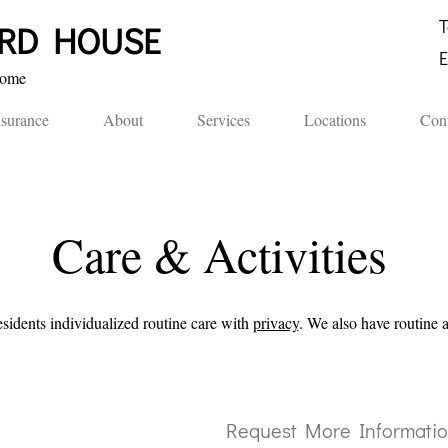
T
ORD HOUSE​
E
me​​
nsurance
About
Services
Locations
Cont
Care & Activities
esidents
individualized routine care with
privacy
. We also have routine 
Request More Informati