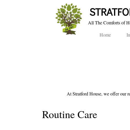
STRA​TF
All The Comforts of Ho
Home
I
At Stratford House, we offer
our r
Routine Care