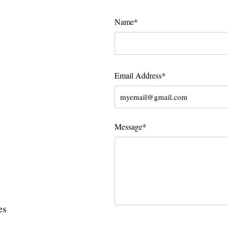
Name*
Email Address*
Message*
es