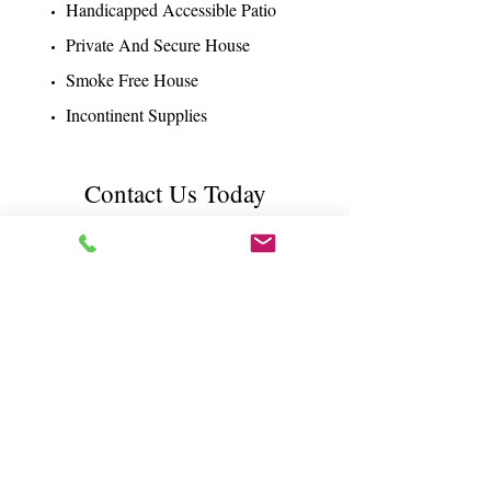
Handicapped Accessible Patio
Private And Secure House
Smoke Free House
Incontinent Supplies
Contact Us Today
Name*
Email Address*
Message*