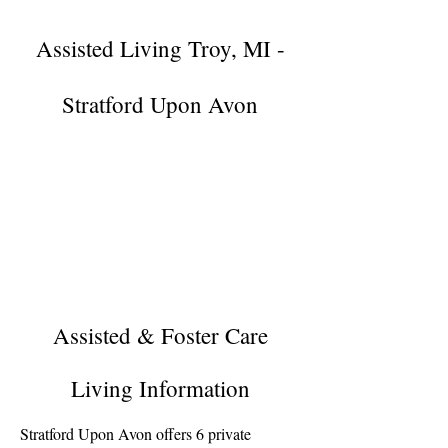
Assisted Living Troy, MI -
Stratford Upon Avon
Assisted & Foster Care
Living Information
Stratford Upon Avon offers 6 private