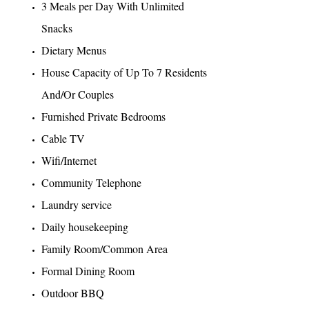
3 Meals per Day With Unlimited
Snacks
Dietary Menus
House Capacity of Up To 7 Residents
And/Or Couples
Furnished Private Bedrooms
Cable TV
Wifi/Internet
Community Telephone
Laundry service
Daily housekeeping
Family Room/Common Area
Formal Dining Room
Outdoor BBQ