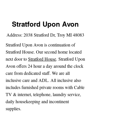
Stratford Upon Avon
Address: 2038 Stratford Dr, Troy MI 48083
Stratford Upon Avon is continuation of
Stratford House. Our second home located
next door to
Stratford House
. Stratford Upon
Avon offers 24 hour a day around the clock
care from dedicated staff. We are all
inclusive care and ADL. All inclusive also
includes furnished private rooms with Cable
TV & internet, telephone, laundry service,
daily housekeeping and incontinent
supplies.