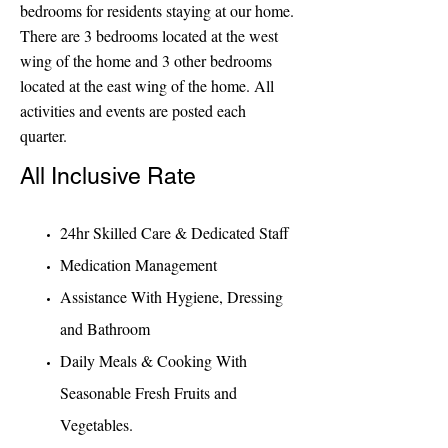
bedrooms for residents staying at our home.
There are 3 bedrooms located at the west
wing of the home and 3 other bedrooms
located at the east wing of the home. All
activities and events are posted each
quarter.
All Inclusive Rate
24hr Skilled Care & Dedicated Staff
Medication Ma
nagement
Assistance With Hygiene, Dressing
and Bathroom
Daily Meals & Cooking With
Seasonable Fresh Fruits and
Vegetables.