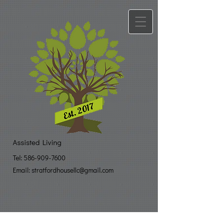
Assisted Living
Tel:
586-909-7600
Email: stratfo​
rdhousellc@gmail.com