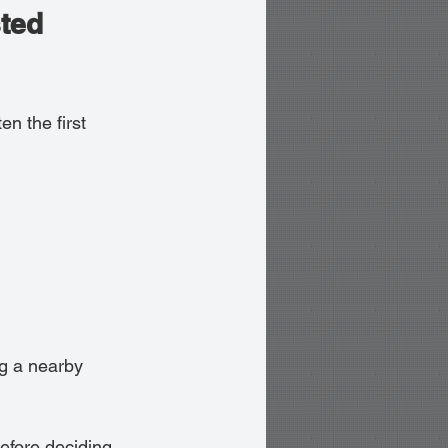
ted 
ten the first 
g a nearby 
efore deciding. 