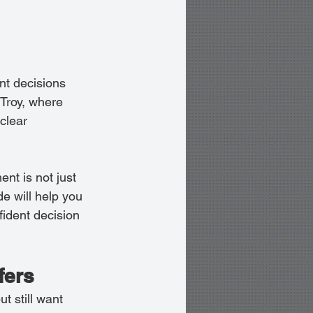
nt decisions 
 Troy, where 
clear 
nt is not just 
ide will help you 
ident decision 
fers
t still want 