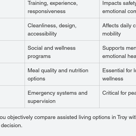
Training, experience, 
Impacts safet
responsiveness
emotional com
Cleanliness, design, 
Affects daily 
accessibility
mobility
Social and wellness 
Supports men
programs
emotional hea
Meal quality and nutrition 
Essential for 
options
wellness
Emergency systems and 
Critical for p
supervision
ou objectively compare assisted living options in Troy wi
 decision.