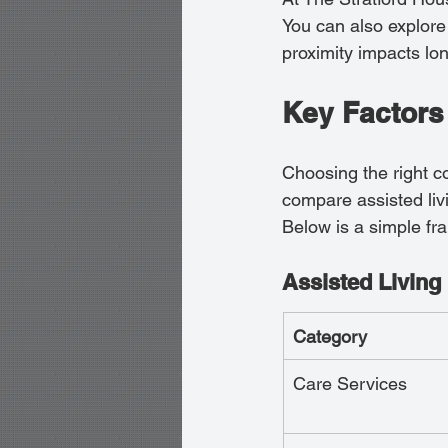
You can also explore 
proximity impacts lon
Key Factors
Choosing the right c
compare assisted livi
Below is a simple fr
Assisted Living 
Category
Care Services