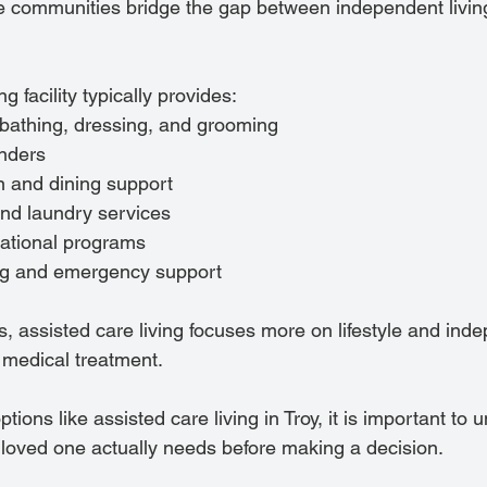
communities bridge the gap between independent living 
ng facility typically provides:
 bathing, dressing, and grooming
nders
n and dining support
nd laundry services
eational programs
ng and emergency support
, assisted care living focuses more on lifestyle and ind
 medical treatment.
ptions like assisted care living in Troy, it is important to
r loved one actually needs before making a decision.