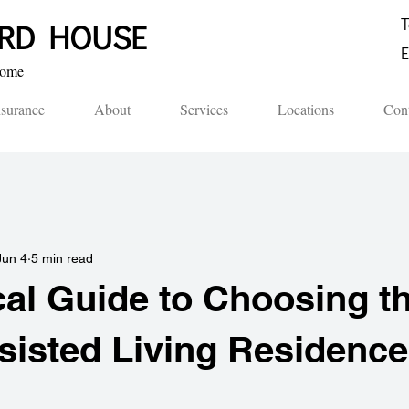
T
ORD HOUSE​
E
me​​
nsurance
About
Services
Locations
Cont
Jun 4
5 min read
cal Guide to Choosing t
sisted Living Residence