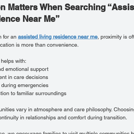
n Matters When Searching “Assis
dence Near Me”
 for an 
assisted living residence near me
, proximity is of
cation is more than convenience.
 helps with:
nd emotional support
nt in care decisions
 during emergencies
ion to familiar surroundings
unities vary in atmosphere and care philosophy. Choosin
tinuity in relationships and comfort during transition.
e, we encourage families to visit multiple communities b