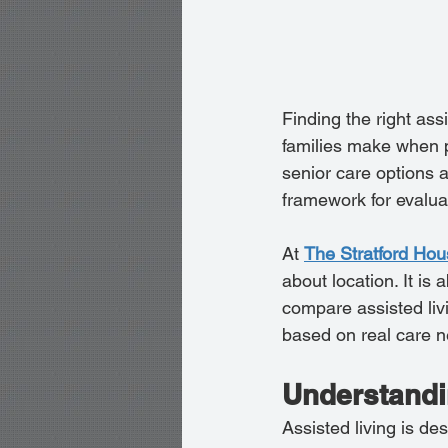
Finding the right ass
families make when pl
senior care options 
framework for evalua
At 
The Stratford Ho
about location. It is 
compare assisted liv
based on real care 
Understandin
Assisted living is des