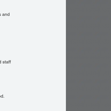
s and 
 staff 
ed.