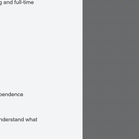
and full-time 
ependence 
 understand what 