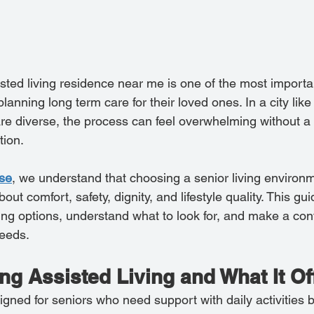
isted living residence near me is one of the most importa
anning long term care for their loved ones. In a city like
are diverse, the process can feel overwhelming without a 
tion.
use
, we understand that choosing a senior living environme
about comfort, safety, dignity, and lifestyle quality. This gu
ing options, understand what to look for, and make a conf
needs.
g Assisted Living and What It Of
igned for seniors who need support with daily activities bu