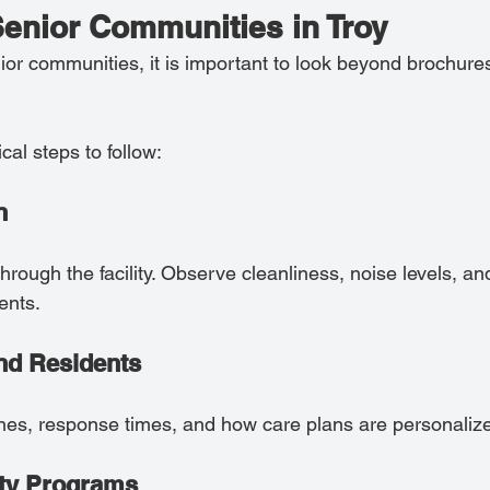
Senior Communities in Troy
or communities, it is important to look beyond brochure
al steps to follow:
n
rough the facility. Observe cleanliness, noise levels, and
ents.
 and Residents
ines, response times, and how care plans are personaliz
ity Programs