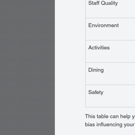
Staff Quality
Environment
Activities
Dining
Safety
This table can help y
bias influencing your