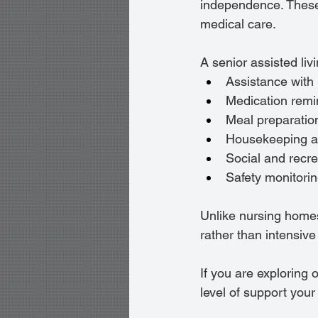
independence. These 
medical care.
A senior assisted livi
Assistance with
Medication remi
Meal preparatio
Housekeeping a
Social and recr
Safety monitori
Unlike nursing homes
rather than intensive
If you are exploring o
level of support you