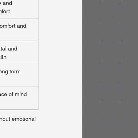
y and 
fort
comfort and 
tal and 
lth
long term 
eace of mind
thout emotional 