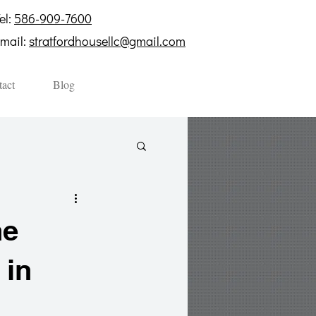
el:
586-909-7600
mail:
stratfordhousellc@gmail.com
act
Blog
he
 in