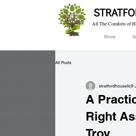
STRA​TF
All The Comforts of Ho
Home
I
All Posts
stratfordhousellc9
A Practi
Right As
Troy