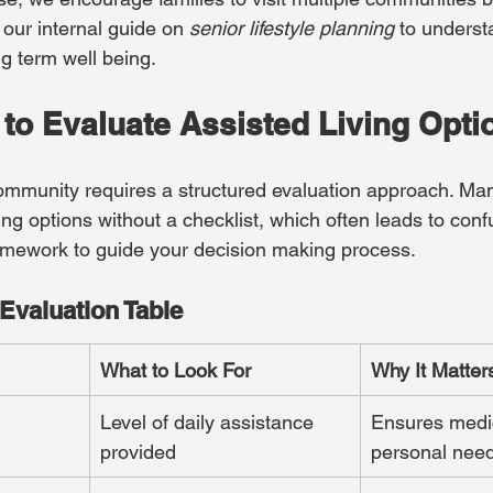
our internal guide on 
senior lifestyle planning
 to unders
g term well being.
 to Evaluate Assisted Living Opti
ommunity requires a structured evaluation approach. Man
ng options without a checklist, which often leads to conf
amework to guide your decision making process.
Evaluation Table
What to Look For
Why It Matter
Level of daily assistance 
Ensures medi
provided
personal nee