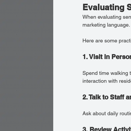
Evaluating 
When evaluating seni
marketing language.
Here are some practic
1. Visit in Perso
Spend time walking th
interaction with resid
2. Talk to Staff
Ask about daily rout
3. Review Activ