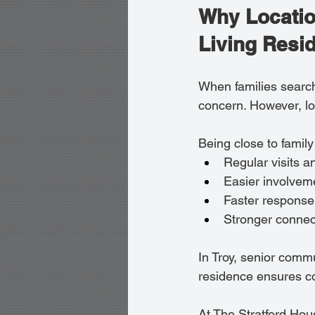
Why Locatio
Living Resi
When families search
concern. However, lo
Being close to family
Regular visits a
Easier involveme
Faster response
Stronger connect
In Troy, senior comm
residence ensures con
At The Stratford Hous