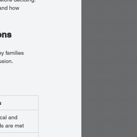
tand how 
ons
y families 
usion.
s
cal and 
ds are met