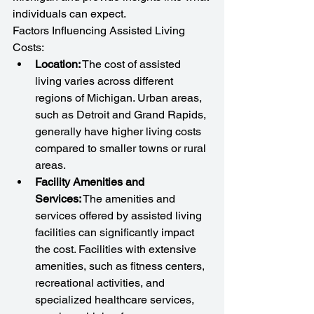
individuals can expect.
Factors Influencing Assisted Living 
Costs:
Location:
 The cost of assisted 
living varies across different 
regions of Michigan. Urban areas, 
such as Detroit and Grand Rapids, 
generally have higher living costs 
compared to smaller towns or rural 
areas.
Facility Amenities and 
Services:
 The amenities and 
services offered by assisted living 
facilities can significantly impact 
the cost. Facilities with extensive 
amenities, such as fitness centers, 
recreational activities, and 
specialized healthcare services, 