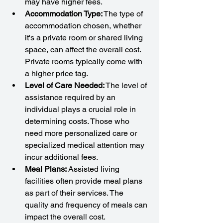
may have higher fees.
Accommodation Type:
 The type of 
accommodation chosen, whether 
it's a private room or shared living 
space, can affect the overall cost. 
Private rooms typically come with 
a higher price tag.
Level of Care Needed:
 The level of 
assistance required by an 
individual plays a crucial role in 
determining costs. Those who 
need more personalized care or 
specialized medical attention may 
incur additional fees.
Meal Plans:
 Assisted living 
facilities often provide meal plans 
as part of their services. The 
quality and frequency of meals can 
impact the overall cost.