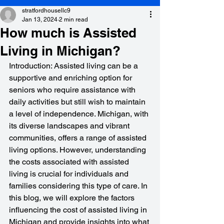
stratfordhousellc9
Jan 13, 2024
2 min read
How much is Assisted
Living in Michigan?
Introduction: Assisted living can be a 
supportive and enriching option for 
seniors who require assistance with 
daily activities but still wish to maintain 
a level of independence. Michigan, with 
its diverse landscapes and vibrant 
communities, offers a range of assisted 
living options. However, understanding 
the costs associated with assisted 
living is crucial for individuals and 
families considering this type of care. In 
this blog, we will explore the factors 
influencing the cost of assisted living in 
Michigan and provide insights into what 