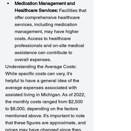
Medication Management and 
Healthcare Services:
 Facilities that 
offer comprehensive healthcare 
services, including medication 
management, may have higher 
costs. Access to healthcare 
professionals and on-site medical 
assistance can contribute to 
overall expenses.
Understanding the Average Costs: 
While specific costs can vary, it's 
helpful to have a general idea of the 
average expenses associated with 
assisted living in Michigan. As of 2022, 
the monthly costs ranged from $2,500 
to $6,000, depending on the factors 
mentioned above. It's important to note 
that these figures are approximate, and 
prices may have changed since then.