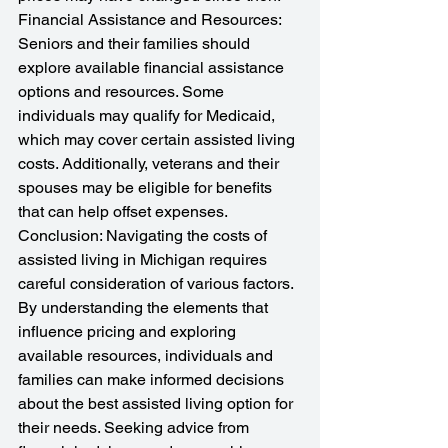
Financial Assistance and Resources: 
Seniors and their families should 
explore available financial assistance 
options and resources. Some 
individuals may qualify for Medicaid, 
which may cover certain assisted living 
costs. Additionally, veterans and their 
spouses may be eligible for benefits 
that can help offset expenses.
Conclusion: Navigating the costs of 
assisted living in Michigan requires 
careful consideration of various factors. 
By understanding the elements that 
influence pricing and exploring 
available resources, individuals and 
families can make informed decisions 
about the best assisted living option for 
their needs. Seeking advice from 