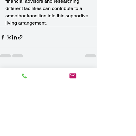
financial advisors and researching 
different facilities can contribute to a 
smoother transition into this supportive 
living arrangement.
See All
Recent Posts