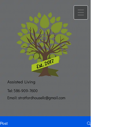
Assisted Living
Tel:
586-909-7600
Email: stratfo​
rdhousellc@gmail.com
Post