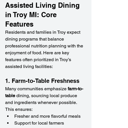
Assisted Living Dining 
in Troy MI: Core 
Features
Residents and families in Troy expect 
dining programs that balance 
professional nutrition planning with the 
enjoyment of food. Here are key 
features often prioritized in Troy’s 
assisted living facilities:
1. Farm-to-Table Freshness
Many communities emphasize 
farm-to-
table
 dining, sourcing local produce 
and ingredients whenever possible. 
This ensures:
Fresher and more flavorful meals
Support for local farmers