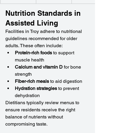
Nutrition Standards in 
Assisted Living
Facilities in Troy adhere to nutritional 
guidelines recommended for older 
adults. These often include:
Protein-rich foods
 to support 
muscle health
Calcium and vitamin D
 for bone 
strength
Fiber-rich meals
 to aid digestion
Hydration strategies
 to prevent 
dehydration
Dietitians typically review menus to 
ensure residents receive the right 
balance of nutrients without 
compromising taste.