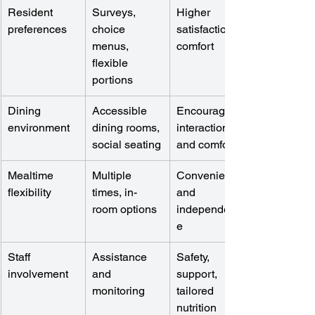
Resident 
Surveys, 
Higher 
preferences
choice 
satisfaction, 
menus, 
comfort
flexible 
portions
Dining 
Accessible 
Encourages 
environment
dining rooms, 
interaction 
social seating
and comfort
Mealtime 
Multiple 
Convenience 
flexibility
times, in-
and 
room options
independenc
e
Staff 
Assistance 
Safety, 
involvement
and 
support, 
monitoring
tailored 
nutrition