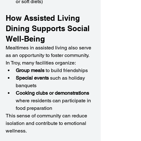
or soft diets)
How Assisted Living 
Dining Supports Social 
Well-Being
Mealtimes in assisted living also serve 
as an opportunity to foster community. 
In Troy, many facilities organize:
Group meals
 to build friendships
Special events
 such as holiday 
banquets
Cooking clubs or demonstrations
where residents can participate in 
food preparation
This sense of community can reduce 
isolation and contribute to emotional 
wellness.