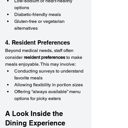
Low-sodium or heart-healthy 
options
Diabetic-friendly meals
Gluten-free or vegetarian 
alternatives
4. Resident Preferences
Beyond medical needs, staff often 
consider 
resident preferences
 to make 
meals enjoyable. This may involve:
Conducting surveys to understand 
favorite meals
Allowing flexibility in portion sizes
Offering “always available” menu 
options for picky eaters
A Look Inside the 
Dining Experience