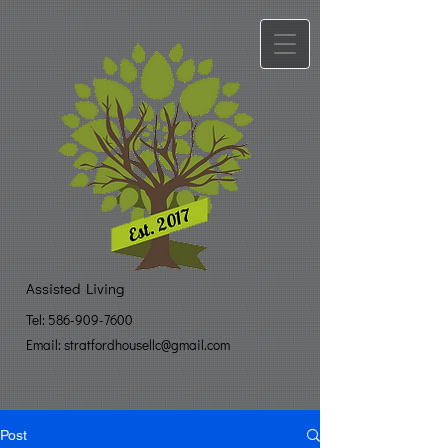
Assisted Living
Tel:
586-909-7600
Email: stratfo​
rdhousellc@gmail.com
Post