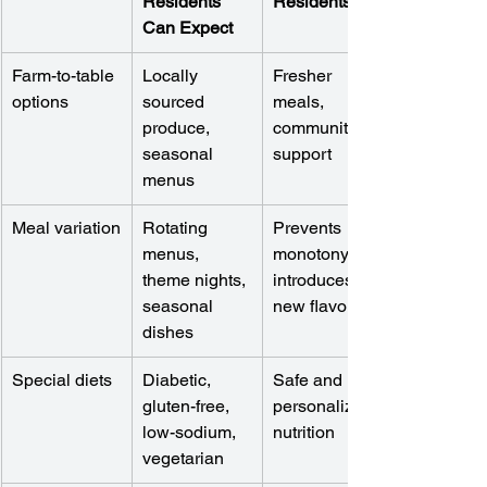
Residents 
Residents
Can Expect
Farm-to-table 
Locally 
Fresher 
options
sourced 
meals, 
produce, 
community 
seasonal 
support
menus
Meal variation
Rotating 
Prevents 
menus, 
monotony, 
theme nights, 
introduces 
seasonal 
new flavors
dishes
Special diets
Diabetic, 
Safe and 
gluten-free, 
personalized 
low-sodium, 
nutrition
vegetarian