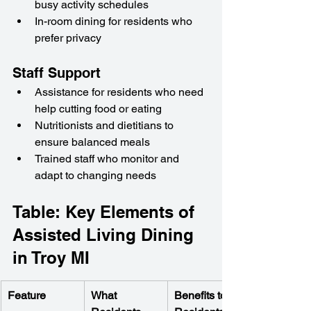
busy activity schedules
In-room dining for residents who 
prefer privacy
Staff Support
Assistance for residents who need 
help cutting food or eating
Nutritionists and dietitians to 
ensure balanced meals
Trained staff who monitor and 
adapt to changing needs
Table: Key Elements of 
Assisted Living Dining 
in Troy MI
Feature
What 
Benefits to 