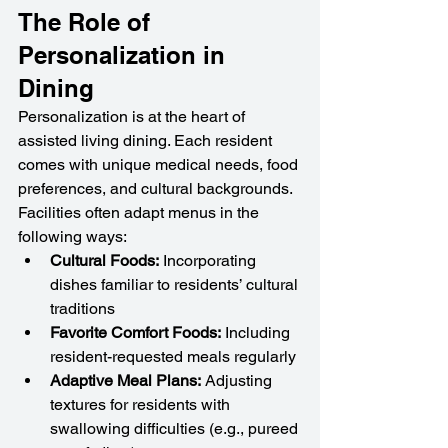
The Role of 
Personalization in 
Dining
Personalization is at the heart of 
assisted living dining. Each resident 
comes with unique medical needs, food 
preferences, and cultural backgrounds. 
Facilities often adapt menus in the 
following ways:
Cultural Foods:
 Incorporating 
dishes familiar to residents’ cultural 
traditions
Favorite Comfort Foods:
 Including 
resident-requested meals regularly
Adaptive Meal Plans:
 Adjusting 
textures for residents with 
swallowing difficulties (e.g., pureed 