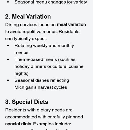
Seasonal menu changes for variety
2. Meal Variation
Dining services focus on 
meal variation
to avoid repetitive menus. Residents 
can typically expect:
Rotating weekly and monthly 
menus
Theme-based meals (such as 
holiday dinners or cultural cuisine 
nights)
Seasonal dishes reflecting 
Michigan’s harvest cycles
3. Special Diets
Residents with dietary needs are 
accommodated with carefully planned 
special diets
. Examples include: