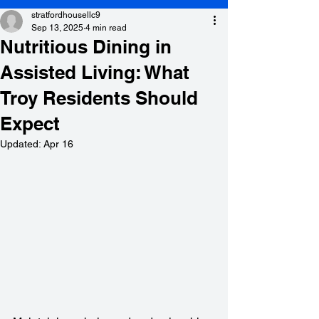
stratfordhousellc9
Sep 13, 2025
4 min read
Nutritious Dining in
Assisted Living: What
Troy Residents Should
Expect
Updated:
Apr 16