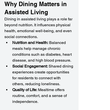
Why Dining Matters in 
Assisted Living
Dining in assisted living plays a role far 
beyond nutrition. It influences physical 
health, emotional well-being, and even 
social connections.
Nutrition and Health:
 Balanced 
meals help manage chronic 
conditions such as diabetes, heart 
disease, and high blood pressure.
Social Engagement:
 Shared dining 
experiences create opportunities 
for residents to connect with 
others, reducing loneliness.
Quality of Life:
 Mealtime offers 
routine, comfort, and a sense of 
independence.