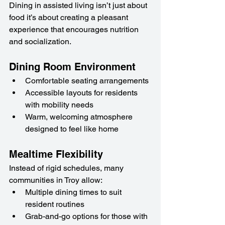
Dining in assisted living isn’t just about 
food it’s about creating a pleasant 
experience that encourages nutrition 
and socialization.
Dining Room Environment
Comfortable seating arrangements
Accessible layouts for residents 
with mobility needs
Warm, welcoming atmosphere 
designed to feel like home
Mealtime Flexibility
Instead of rigid schedules, many 
communities in Troy allow:
Multiple dining times to suit 
resident routines
Grab-and-go options for those with 