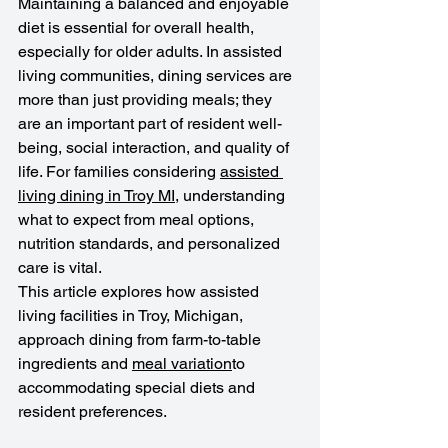
Maintaining a balanced and enjoyable 
diet is essential for overall health, 
especially for older adults. In assisted 
living communities, dining services are 
more than just providing meals; they 
are an important part of resident well-
being, social interaction, and quality of 
life. For families considering 
assisted 
living dining in Troy MI
, understanding 
what to expect from meal options, 
nutrition standards, and personalized 
care is vital.
This article explores how assisted 
living facilities in Troy, Michigan, 
approach dining from farm-to-table 
ingredients and 
meal variation
to 
accommodating special diets and 
resident preferences.