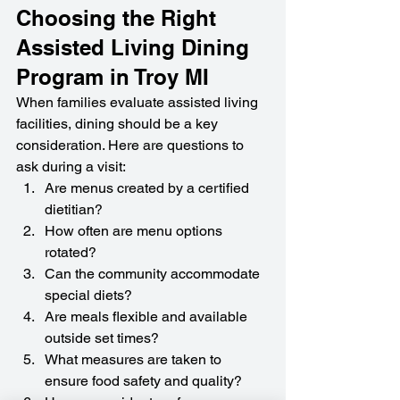
Choosing the Right 
Assisted Living Dining 
Program in Troy MI
When families evaluate assisted living 
facilities, dining should be a key 
consideration. Here are questions to 
ask during a visit:
Are menus created by a certified 
dietitian?
How often are menu options 
rotated?
Can the community accommodate 
special diets?
Are meals flexible and available 
outside set times?
What measures are taken to 
ensure food safety and quality?