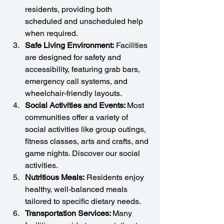
residents, providing both 
scheduled and unscheduled help 
when required.
Safe Living Environment:
 Facilities 
are designed for safety and 
accessibility, featuring grab bars, 
emergency call systems, and 
wheelchair-friendly layouts.
Social Activities and Events: 
Most 
communities offer a variety of 
social activities like group outings, 
fitness classes, arts and crafts, and 
game nights. Discover our social 
activities.
Nutritious Meals:
 Residents enjoy 
healthy, well-balanced meals 
tailored to specific dietary needs.
Transportation Services: 
Many 