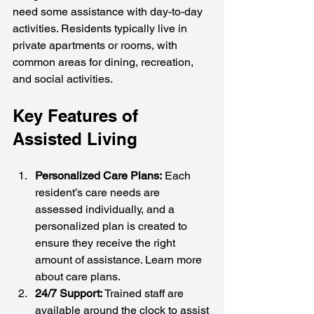
need some assistance with day-to-day 
activities. Residents typically live in 
private apartments or rooms, with 
common areas for dining, recreation, 
and social activities.
Key Features of 
Assisted Living
Personalized Care Plans:
 Each 
resident’s care needs are 
assessed individually, and a 
personalized plan is created to 
ensure they receive the right 
amount of assistance. Learn more 
about care plans.
24/7 Support:
 Trained staff are 
available around the clock to assist 