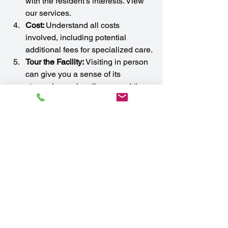
with the resident’s interests. View 
our services.
Cost: 
Understand all costs 
involved, including potential 
additional fees for specialized care.
Tour the Facility:
 Visiting in person 
can give you a sense of its 
atmosphere, cleanliness, and the 
friendliness of staff and residents.
Conclusion
An assisted living facility can provide 
the perfect blend of care, community, 
and independence for seniors who 
need a little extra help. With 
personalized care, social activities, and 
a safe environment, these communities 
enhance quality of life while allowing 