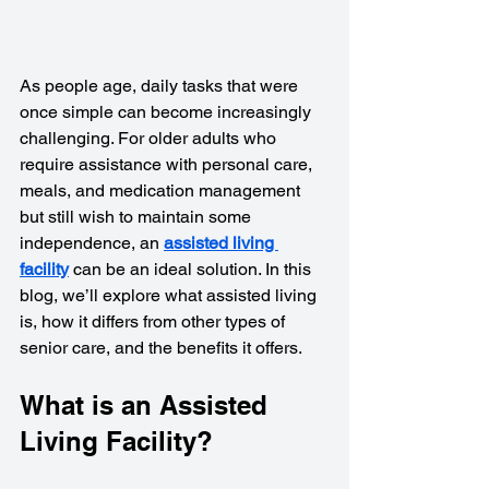
As people age, daily tasks that were 
once simple can become increasingly 
challenging. For older adults who 
require assistance with personal care, 
meals, and medication management 
but still wish to maintain some 
independence, an 
assisted living 
facility
 can be an ideal solution. In this 
blog, we’ll explore what assisted living 
is, how it differs from other types of 
senior care, and the benefits it offers.
What is an Assisted 
Living Facility?