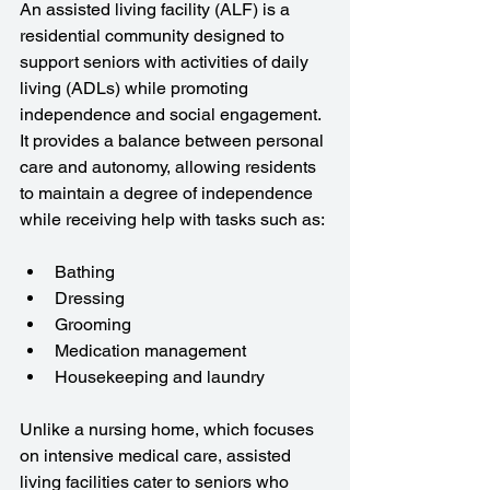
An assisted living facility (ALF) is a 
residential community designed to 
support seniors with activities of daily 
living (ADLs) while promoting 
independence and social engagement. 
It provides a balance between personal 
care and autonomy, allowing residents 
to maintain a degree of independence 
while receiving help with tasks such as:
Bathing
Dressing
Grooming
Medication management
Housekeeping and laundry
Unlike a nursing home, which focuses 
on intensive medical care, assisted 
living facilities cater to seniors who 