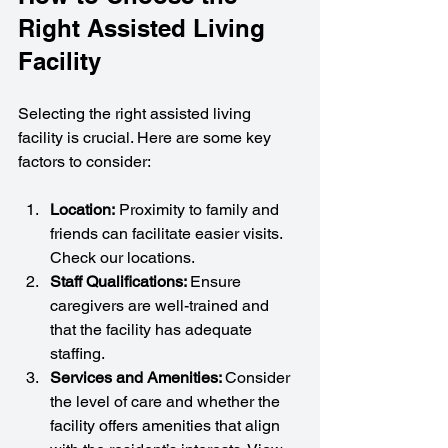
Right Assisted Living 
Facility
Selecting the right assisted living 
facility is crucial. Here are some key 
factors to consider:
Location:
 Proximity to family and 
friends can facilitate easier visits. 
Check our locations.
Staff Qualifications: 
Ensure 
caregivers are well-trained and 
that the facility has adequate 
staffing.
Services and Amenities: 
Consider 
the level of care and whether the 
facility offers amenities that align 