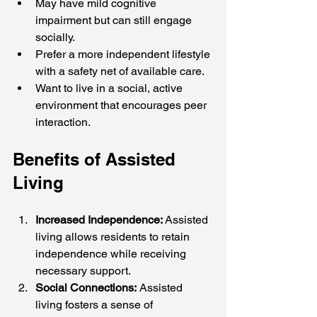
May have mild cognitive 
impairment but can still engage 
socially.
Prefer a more independent lifestyle 
with a safety net of available care.
Want to live in a social, active 
environment that encourages peer 
interaction.
Benefits of Assisted 
Living
Increased Independence: 
Assisted 
living allows residents to retain 
independence while receiving 
necessary support.
Social Connections:
 Assisted 
living fosters a sense of 