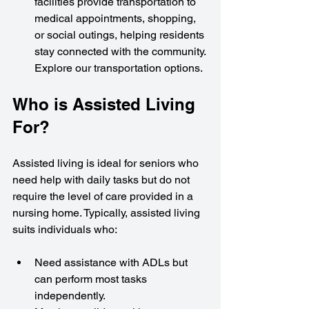
facilities provide transportation to 
medical appointments, shopping, 
or social outings, helping residents 
stay connected with the community. 
Explore our transportation options.
Who is Assisted Living 
For?
Assisted living is ideal for seniors who 
need help with daily tasks but do not 
require the level of care provided in a 
nursing home. Typically, assisted living 
suits individuals who:
Need assistance with ADLs but 
can perform most tasks 
independently.