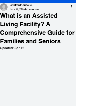
stratfordhousellc9
Nov 6, 2024
3 min read
What is an Assisted
Living Facility? A
Comprehensive Guide for
Families and Seniors
Updated:
Apr 16