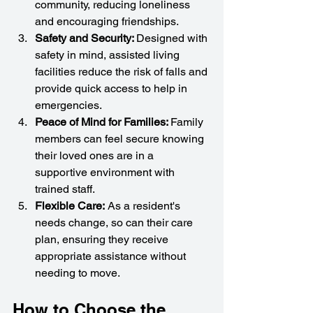
community, reducing loneliness 
and encouraging friendships.
Safety and Security: 
Designed with 
safety in mind, assisted living 
facilities reduce the risk of falls and 
provide quick access to help in 
emergencies.
Peace of Mind for Families: 
Family 
members can feel secure knowing 
their loved ones are in a 
supportive environment with 
trained staff.
Flexible Care:
 As a resident's 
needs change, so can their care 
plan, ensuring they receive 
appropriate assistance without 
needing to move.
How to Choose the 