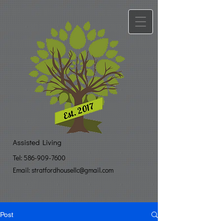
Assisted Living
Tel:
586-909-7600
Email: stratfo​
rdhousellc@gmail.com
Post