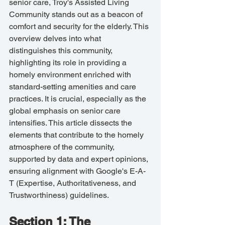
senior care, Troy's Assisted Living 
Community stands out as a beacon of 
comfort and security for the elderly. This 
overview delves into what 
distinguishes this community, 
highlighting its role in providing a 
homely environment enriched with 
standard-setting amenities and care 
practices. It is crucial, especially as the 
global emphasis on senior care 
intensifies. This article dissects the 
elements that contribute to the homely 
atmosphere of the community, 
supported by data and expert opinions, 
ensuring alignment with Google's E-A-
T (Expertise, Authoritativeness, and 
Trustworthiness) guidelines.
Section 1: The 