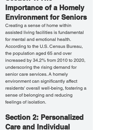
Importance of a Homely 
Environment for Seniors
Creating a sense of home within 
assisted living facilities is fundamental 
for mental and emotional health. 
According to the U.S. Census Bureau, 
the population aged 65 and over 
increased by 34.2% from 2010 to 2020, 
underscoring the rising demand for 
senior care services. A homely 
environment can significantly affect 
residents' overall well-being, fostering a 
sense of belonging and reducing 
feelings of isolation.
Section 2: Personalized 
Care and Individual 