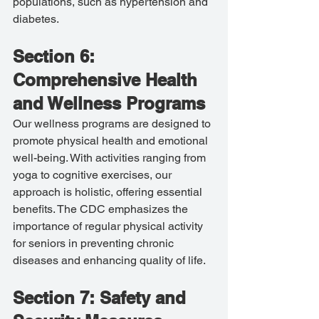
populations, such as hypertension and 
diabetes.
Section 6: 
Comprehensive Health 
and Wellness Programs
Our wellness programs are designed to 
promote physical health and emotional 
well-being. With activities ranging from 
yoga to cognitive exercises, our 
approach is holistic, offering essential 
benefits. The CDC emphasizes the 
importance of regular physical activity 
for seniors in preventing chronic 
diseases and enhancing quality of life.
Section 7: Safety and 