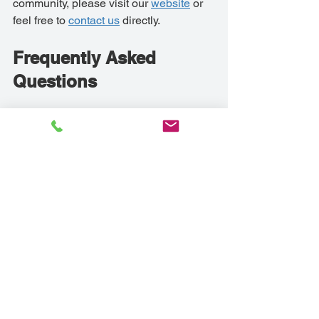
community, please visit our 
website
 or 
feel free to 
contact us
 directly.
Frequently Asked 
Questions
What types of activities are available 
in the Troy Senior Assisted Living 
Community?
Our community provides a diverse 
array of activities designed to cater to 
the varied interests of our residents. 
We offer physical exercise programs 
such as yoga and group walks to 
promote physical health. For those 
interested in socializing, our planned 
events and activities create ample 
opportunity for making new friends 