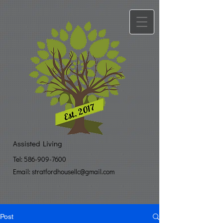
Assisted Living
Tel:
586-909-7600
Email: stratfo​
rdhousellc@gmail.com
Post