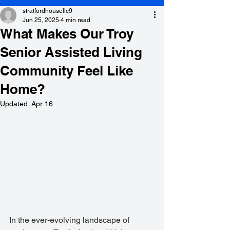
stratfordhousellc9
Jun 25, 2025
4 min read
What Makes Our Troy
Senior Assisted Living
Community Feel Like
Home?
Updated:
Apr 16
In the ever-evolving landscape of 