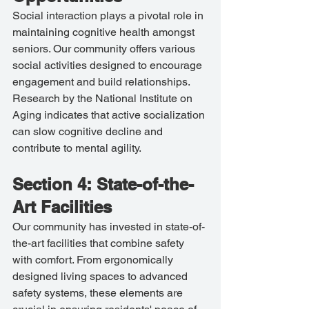
Social interaction plays a pivotal role in 
maintaining cognitive health amongst 
seniors. Our community offers various 
social activities designed to encourage 
engagement and build relationships. 
Research by the National Institute on 
Aging indicates that active socialization 
can slow cognitive decline and 
contribute to mental agility.
Section 4: State-of-the-
Art Facilities
Our community has invested in state-of-
the-art facilities that combine safety 
with comfort. From ergonomically 
designed living spaces to advanced 
safety systems, these elements are 