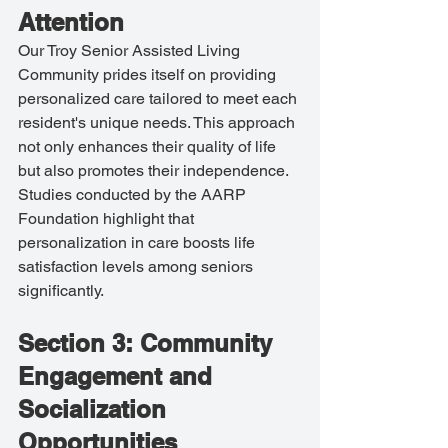
Attention
Our Troy Senior Assisted Living 
Community prides itself on providing 
personalized care tailored to meet each 
resident's unique needs. This approach 
not only enhances their quality of life 
but also promotes their independence. 
Studies conducted by the AARP 
Foundation highlight that 
personalization in care boosts life 
satisfaction levels among seniors 
significantly.
Section 3: Community 
Engagement and 
Socialization 
Opportunities