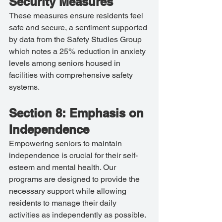
Security Measures
These measures ensure residents feel 
safe and secure, a sentiment supported 
by data from the Safety Studies Group 
which notes a 25% reduction in anxiety 
levels among seniors housed in 
facilities with comprehensive safety 
systems.
Section 8: Emphasis on 
Independence
Empowering seniors to maintain 
independence is crucial for their self-
esteem and mental health. Our 
programs are designed to provide the 
necessary support while allowing 
residents to manage their daily 
activities as independently as possible. 