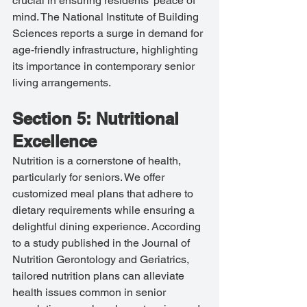
crucial in ensuring residents' peace of 
mind. The National Institute of Building 
Sciences reports a surge in demand for 
age-friendly infrastructure, highlighting 
its importance in contemporary senior 
living arrangements.
Section 5: Nutritional 
Excellence
Nutrition is a cornerstone of health, 
particularly for seniors. We offer 
customized meal plans that adhere to 
dietary requirements while ensuring a 
delightful dining experience. According 
to a study published in the Journal of 
Nutrition Gerontology and Geriatrics, 
tailored nutrition plans can alleviate 
health issues common in senior 