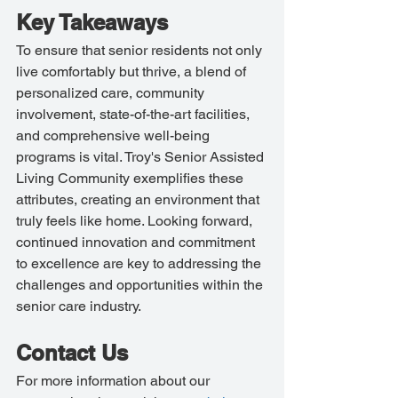
Key Takeaways
To ensure that senior residents not only 
live comfortably but thrive, a blend of 
personalized care, community 
involvement, state-of-the-art facilities, 
and comprehensive well-being 
programs is vital. Troy's Senior Assisted 
Living Community exemplifies these 
attributes, creating an environment that 
truly feels like home. Looking forward, 
continued innovation and commitment 
to excellence are key to addressing the 
challenges and opportunities within the 
senior care industry.
Contact Us
For more information about our 