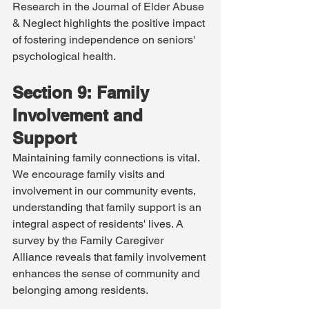
Research in the Journal of Elder Abuse 
& Neglect highlights the positive impact 
of fostering independence on seniors' 
psychological health.
Section 9: Family 
Involvement and 
Support
Maintaining family connections is vital. 
We encourage family visits and 
involvement in our community events, 
understanding that family support is an 
integral aspect of residents' lives. A 
survey by the Family Caregiver 
Alliance reveals that family involvement 
enhances the sense of community and 
belonging among residents.