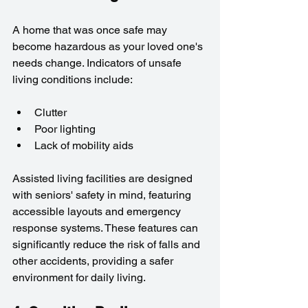
A home that was once safe may 
become hazardous as your loved one's 
needs change. Indicators of unsafe 
living conditions include:
Clutter
Poor lighting
Lack of mobility aids
Assisted living facilities are designed 
with seniors' safety in mind, featuring 
accessible layouts and emergency 
response systems. These features can 
significantly reduce the risk of falls and 
other accidents, providing a safer 
environment for daily living.