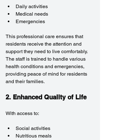
Daily activities
Medical needs
Emergencies
This professional care ensures that 
residents receive the attention and 
support they need to live comfortably. 
The staff is trained to handle various 
health conditions and emergencies, 
providing peace of mind for residents 
and their families.
2. Enhanced Quality of Life
With access to:
Social activities
Nutritious meals