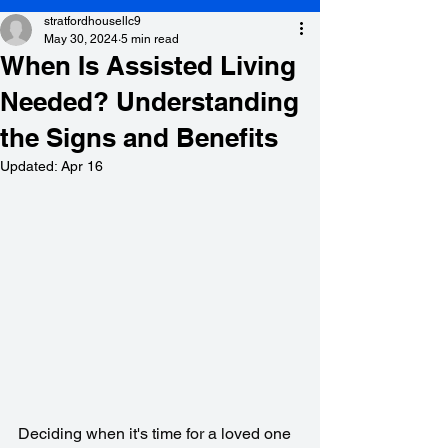
stratfordhousellc9
May 30, 2024
5 min read
When Is Assisted Living
Needed? Understanding
the Signs and Benefits
Updated:
Apr 16
Deciding when it's time for a loved one 