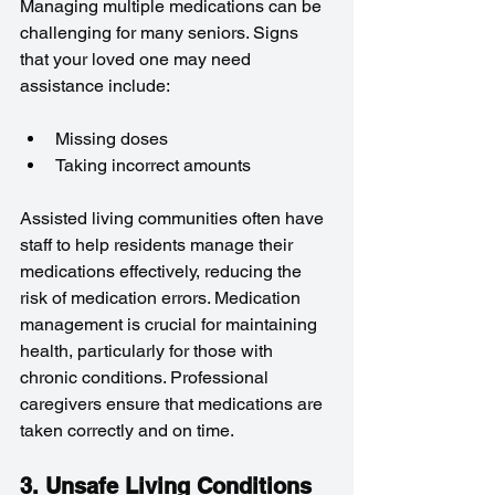
Managing multiple medications can be 
challenging for many seniors. Signs 
that your loved one may need 
assistance include:
Missing doses
Taking incorrect amounts
Assisted living communities often have 
staff to help residents manage their 
medications effectively, reducing the 
risk of medication errors. Medication 
management is crucial for maintaining 
health, particularly for those with 
chronic conditions. Professional 
caregivers ensure that medications are 
taken correctly and on time.
3. Unsafe Living Conditions