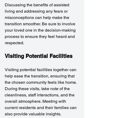
Discussing the benefits of assisted 
living and addressing any fears or 
misconceptions can help make the 
transition smoother. Be sure to involve 
your loved one in the decision-making 
process to ensure they feel heard and 
respected.
Visiting Potential Facilities
Visiting potential facilities together can 
help ease the transition, ensuring that 
the chosen community feels like home. 
During these visits, take note of the 
cleanliness, staff interactions, and the 
overall atmosphere. Meeting with 
current residents and their families can 
also provide valuable insights.