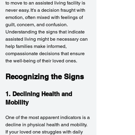
to move to an assisted living facility is 
never easy. It's a decision fraught with 
emotion, often mixed with feelings of 
guilt, concern, and confusion. 
Understanding the signs that indicate 
assisted living might be necessary can 
help families make informed, 
compassionate decisions that ensure 
the well-being of their loved ones.
Recognizing the Signs
1. Declining Health and 
Mobility
One of the most apparent indicators is a 
decline in physical health and mobility. 
If your loved one struggles with daily 