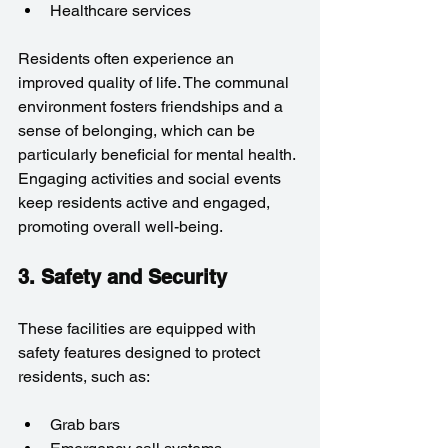
Healthcare services
Residents often experience an 
improved quality of life. The communal 
environment fosters friendships and a 
sense of belonging, which can be 
particularly beneficial for mental health. 
Engaging activities and social events 
keep residents active and engaged, 
promoting overall well-being.
3. Safety and Security
These facilities are equipped with 
safety features designed to protect 
residents, such as:
Grab bars