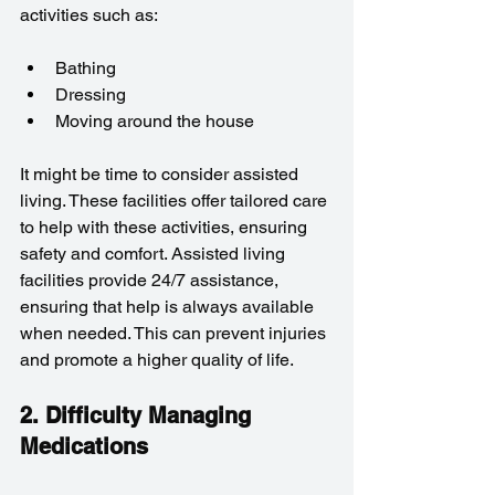
activities such as:
Bathing
Dressing
Moving around the house
It might be time to consider assisted 
living. These facilities offer tailored care 
to help with these activities, ensuring 
safety and comfort. Assisted living 
facilities provide 24/7 assistance, 
ensuring that help is always available 
when needed. This can prevent injuries 
and promote a higher quality of life.
2. Difficulty Managing 
Medications