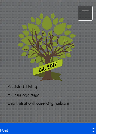
Assisted Living
Tel:
586-909-7600
Email: stratfo​
rdhousellc@gmail.com
Post