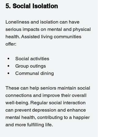
5. Social Isolation
Loneliness and isolation can have 
serious impacts on mental and physical 
health. Assisted living communities 
offer:
Social activities
Group outings
Communal dining
These can help seniors maintain social 
connections and improve their overall 
well-being. Regular social interaction 
can prevent depression and enhance 
mental health, contributing to a happier 
and more fulfilling life.