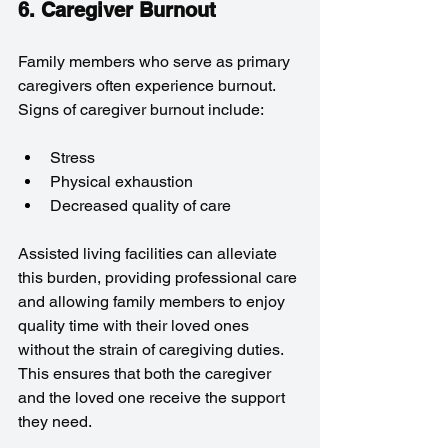
6. Caregiver Burnout
Family members who serve as primary 
caregivers often experience burnout. 
Signs of caregiver burnout include:
Stress
Physical exhaustion
Decreased quality of care
Assisted living facilities can alleviate 
this burden, providing professional care 
and allowing family members to enjoy 
quality time with their loved ones 
without the strain of caregiving duties. 
This ensures that both the caregiver 
and the loved one receive the support 
they need.