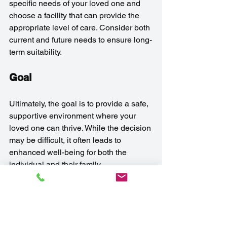
specific needs of your loved one and 
choose a facility that can provide the 
appropriate level of care. Consider both 
current and future needs to ensure long-
term suitability.
Goal
Ultimately, the goal is to provide a safe, 
supportive environment where your 
loved one can thrive. While the decision 
may be difficult, it often leads to 
enhanced well-being for both the 
individual and their family.
Frequently Asked 
Questions 