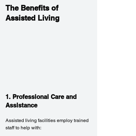
The Benefits of 
Assisted Living
1. Professional Care and 
Assistance
Assisted living facilities employ trained 
staff to help with: