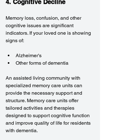
4. Cognitive Decline
Memory loss, confusion, and other 
cognitive issues are significant 
indicators. If your loved one is showing 
signs of:
Alzheimer's
Other forms of dementia
An assisted living community with 
specialized memory care units can 
provide the necessary support and 
structure. Memory care units offer 
tailored activities and therapies 
designed to support cognitive function 
and improve quality of life for residents 
with dementia.