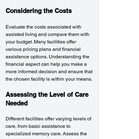
Considering the Costs
Evaluate the costs associated with 
assisted living and compare them with 
your budget. Many facilities offer 
various pricing plans and financial 
assistance options. Understanding the 
financial aspect can help you make a 
more informed decision and ensure that 
the chosen facility is within your means.
Assessing the Level of Care 
Needed
Different facilities offer varying levels of 
care, from basic assistance to 
specialized memory care. Assess the 