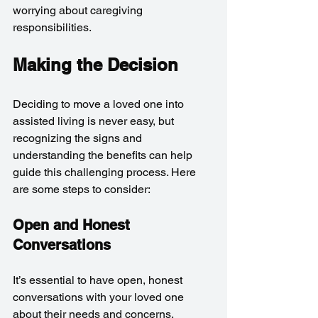
worrying about caregiving 
responsibilities.
Making the Decision
Deciding to move a loved one into 
assisted living is never easy, but 
recognizing the signs and 
understanding the benefits can help 
guide this challenging process. Here 
are some steps to consider:
Open and Honest 
Conversations
It’s essential to have open, honest 
conversations with your loved one 
about their needs and concerns. 