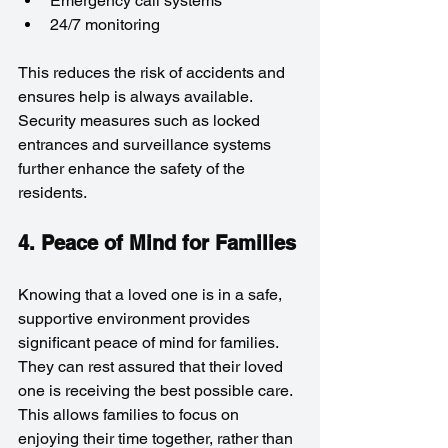
Emergency call systems
24/7 monitoring
This reduces the risk of accidents and 
ensures help is always available. 
Security measures such as locked 
entrances and surveillance systems 
further enhance the safety of the 
residents.
4. Peace of Mind for Families
Knowing that a loved one is in a safe, 
supportive environment provides 
significant peace of mind for families. 
They can rest assured that their loved 
one is receiving the best possible care. 
This allows families to focus on 
enjoying their time together, rather than 