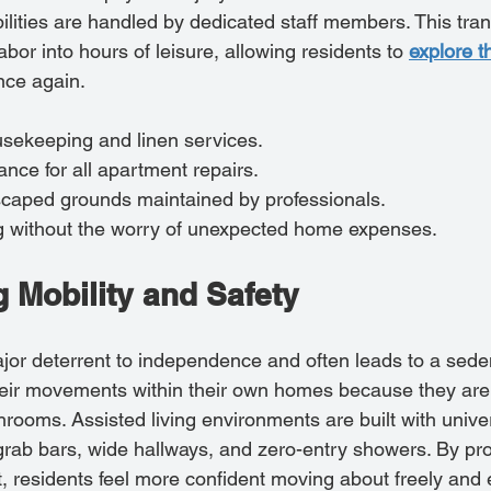
ilities are handled by dedicated staff members. This tran
abor into hours of leisure, allowing residents to 
explore t
nce again.
usekeeping and linen services.
nce for all apartment repairs.
dscaped grounds maintained by professionals.
ing without the worry of unexpected home expenses.
 Mobility and Safety
major deterrent to independence and often leads to a sedent
heir movements within their own homes because they are 
throoms. Assisted living environments are built with unive
 grab bars, wide hallways, and zero-entry showers. By pro
, residents feel more confident moving about freely and e