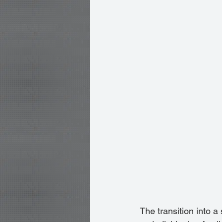
The transition into a