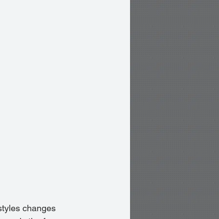
estyles changes 