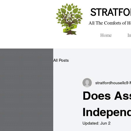
STRA​TF
All The Comforts of Ho
Home
I
All Posts
stratfordhousellc9
Does Ass
Independ
Updated:
Jun 2