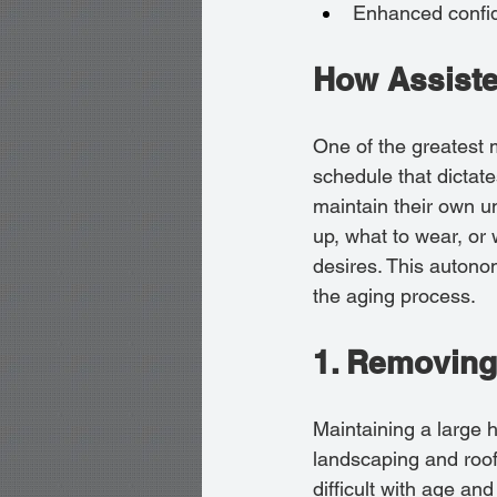
Enhanced confide
How Assiste
One of the greatest mi
schedule that dictate
maintain their own u
up, what to wear, or 
desires. This autono
the aging process.
1. Removing
Maintaining a large h
landscaping and roof
difficult with age an