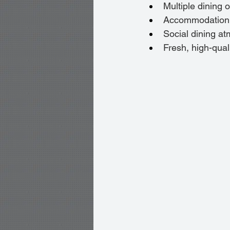
Multiple dining 
Accommodation fo
Social dining a
Fresh, high-qual