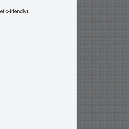
tic-friendly).