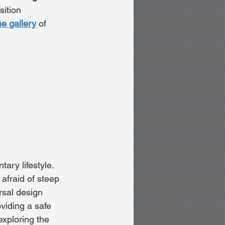
sition 
he gallery
 of 
ary lifestyle. 
afraid of steep 
rsal design 
viding a safe 
xploring the 