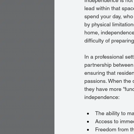
Independence is not me
lead within that spa
spend your day, who 
by physical limitatio
home, independence i
difficulty of preparin
In a professional sett
partnership between 
ensuring that residen
passions. When the da
they have more "func
independence:
The ability to m
Access to immed
Freedom from th