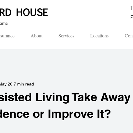
T
ORD HOUSE​
E
me​​
nsurance
About
Services
Locations
Cont
May 20
7 min read
isted Living Take Away
ence or Improve It?