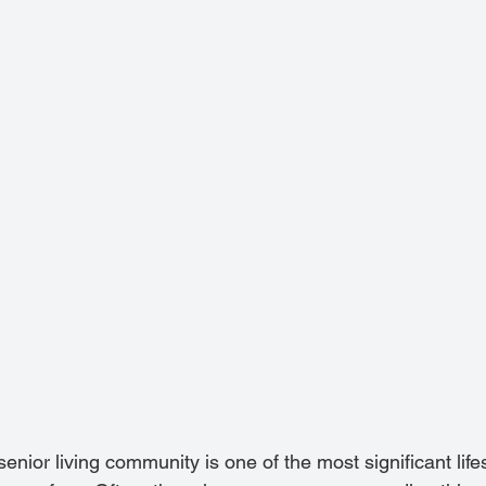
 senior living community is one of the most significant lif