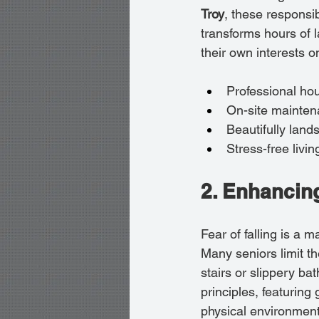
Troy
, these responsib
transforms hours of l
their own interests o
Professional ho
On-site maintena
Beautifully lan
Stress-free liv
2. Enhancing
Fear of falling is a 
Many seniors limit t
stairs or slippery ba
principles, featuring
physical environment