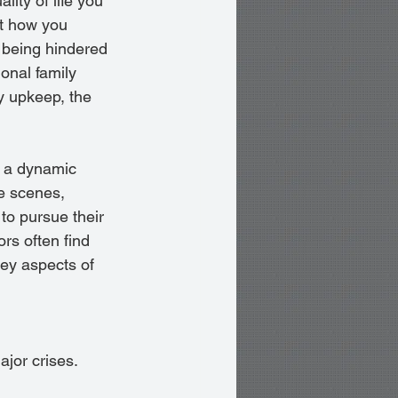
lity of life you 
ut how you 
 being hindered 
ional family 
y upkeep, the 
 a dynamic 
e scenes, 
to pursue their 
rs often find 
ey aspects of 
jor crises.