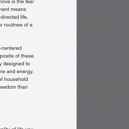
ove is the fear 
nment means 
irected life. 
r routines of a 
-centered 
pposite of these 
y designed to 
ime and energy. 
of household 
freedom than 