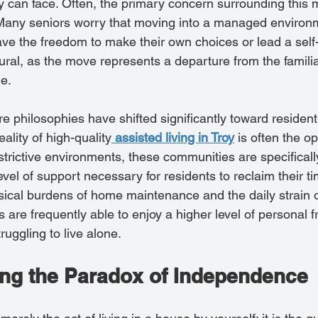
ly can face. Often, the primary concern surrounding this m
 Many seniors worry that moving into a managed enviro
ave the freedom to make their own choices or lead a self-d
tural, as the move represents a departure from the familia
e.
 philosophies have shifted significantly toward resident
lity of high-quality
assisted living in Troy
 is often the o
strictive environments, these communities are specificall
evel of support necessary for residents to reclaim their t
ical burdens of home maintenance and the daily strain 
are frequently able to enjoy a higher level of personal 
ruggling to live alone.
ng the Paradox of Independence