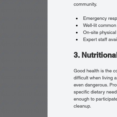
community.
Emergency respo
Well-lit common
On-site physical
Expert staff avai
3. Nutrition
Good health is the c
difficult when livin
even dangerous. Prof
specific dietary nee
enough to participate
cleanup.