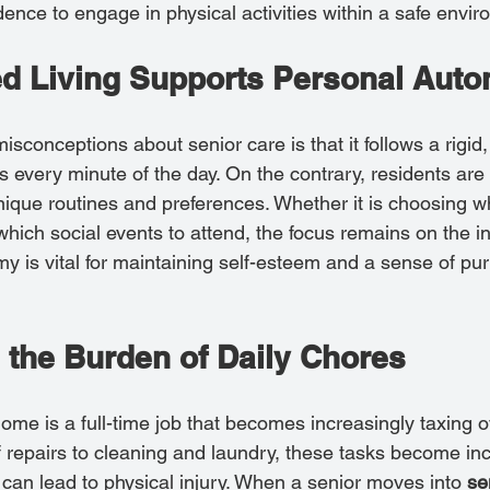
nce to engage in physical activities within a safe envir
d Living Supports Personal Aut
sconceptions about senior care is that it follows a rigid, 
s every minute of the day. On the contrary, residents ar
nique routines and preferences. Whether it is choosing 
which social events to attend, the focus remains on the in
my is vital for maintaining self-esteem and a sense of pu
 the Burden of Daily Chores
ome is a full-time job that becomes increasingly taxing o
 repairs to cleaning and laundry, these tasks become inc
d can lead to physical injury. When a senior moves into 
sen