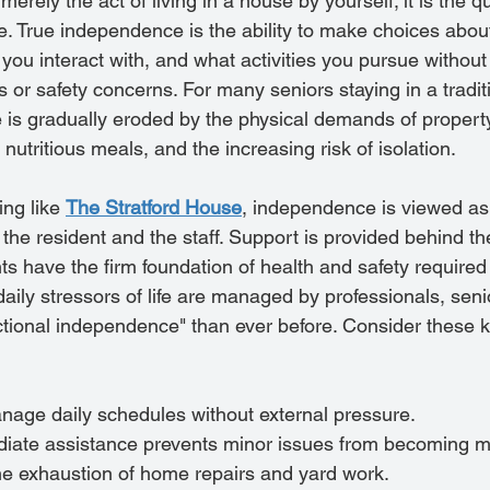
rely the act of living in a house by yourself; it is the qua
ce. True independence is the ability to make choices abo
you interact with, and what activities you pursue without
ns or safety concerns. For many seniors staying in a tradit
s gradually eroded by the physical demands of propert
g nutritious meals, and the increasing risk of isolation.
ing like 
The Stratford House
, independence is viewed as
the resident and the staff. Support is provided behind th
ts have the firm foundation of health and safety required 
ily stressors of life are managed by professionals, senio
tional independence" than ever before. Consider these k
anage daily schedules without external pressure.
iate assistance prevents minor issues from becoming ma
e exhaustion of home repairs and yard work.