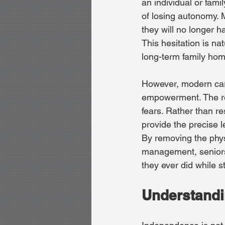
an individual or fami
of losing autonomy.
they will no longer h
This hesitation is na
long-term family hom
However, modern care
empowerment. The rea
fears. Rather than re
provide the precise l
By removing the phys
management, seniors 
they ever did while st
Understandi