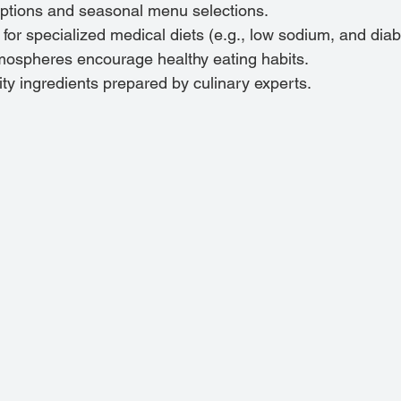
options and seasonal menu selections.
r specialized medical diets (e.g., low sodium, and diabe
tmospheres encourage healthy eating habits.
ity ingredients prepared by culinary experts.