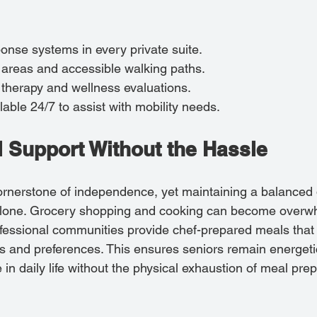
nse systems in every private suite.
 areas and accessible walking paths.
 therapy and wellness evaluations.
lable 24/7 to assist with mobility needs.
al Support Without the Hassle
ornerstone of independence, yet maintaining a balanced 
g alone. Grocery shopping and cooking can become overw
essional communities provide chef-prepared meals that 
ds and preferences. This ensures seniors remain energeti
 in daily life without the physical exhaustion of meal pre