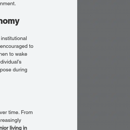
onment.
onomy
institutional 
e encouraged to 
when to wake 
dividual’s 
rpose during 
ver time. From 
reasingly 
ior living in 