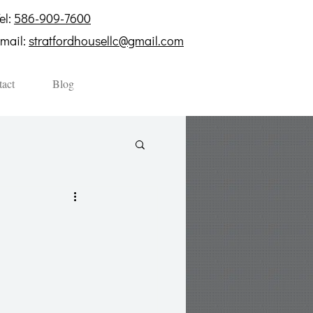
el:
586-909-7600
mail:
stratfordhousellc@gmail.com
act
Blog