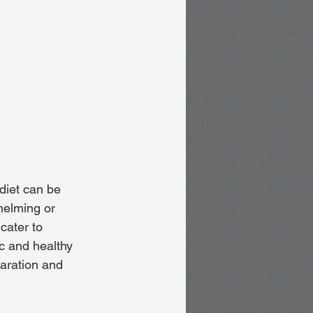
diet can be 
helming or 
cater to 
c and healthy 
paration and 