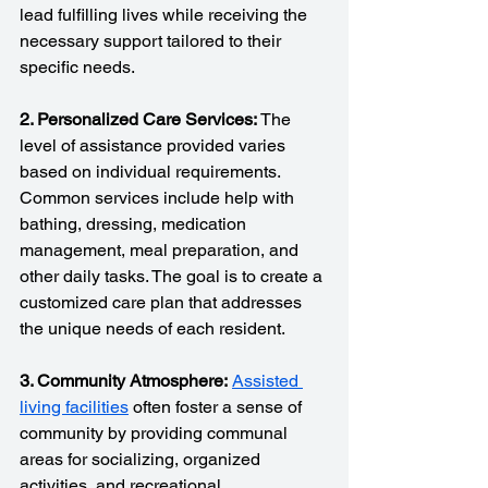
lead fulfilling lives while receiving the 
necessary support tailored to their 
specific needs.
2. Personalized Care Services:
 The 
level of assistance provided varies 
based on individual requirements. 
Common services include help with 
bathing, dressing, medication 
management, meal preparation, and 
other daily tasks. The goal is to create a 
customized care plan that addresses 
the unique needs of each resident.
3. Community Atmosphere:
Assisted 
living facilities
 often foster a sense of 
community by providing communal 
areas for socializing, organized 
activities, and recreational 