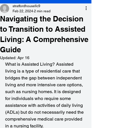
stratfordhousellc9
Feb 22, 2024
2 min read
Navigating the Decision
to Transition to Assisted
Living: A Comprehensive
Guide
Updated:
Apr 16
What is Assisted Living? Assisted 
living is a type of residential care that 
bridges the gap between independent 
living and more intensive care options, 
such as nursing homes. It is designed 
for individuals who require some 
assistance with activities of daily living 
(ADLs) but do not necessarily need the 
comprehensive medical care provided 
in a nursing facility.