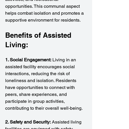
opportunities. This communal aspect 
helps combat isolation and promotes a 
supportive environment for residents.
Benefits of Assisted 
Living:
1. Social Engagement:
 Living in an 
assisted facility encourages social 
interactions, reducing the risk of 
loneliness and isolation. Residents 
have opportunities to connect with 
peers, share experiences, and 
participate in group activities, 
contributing to their overall well-being.
2. Safety and Security:
 Assisted living 
facilities are equipped with safety 