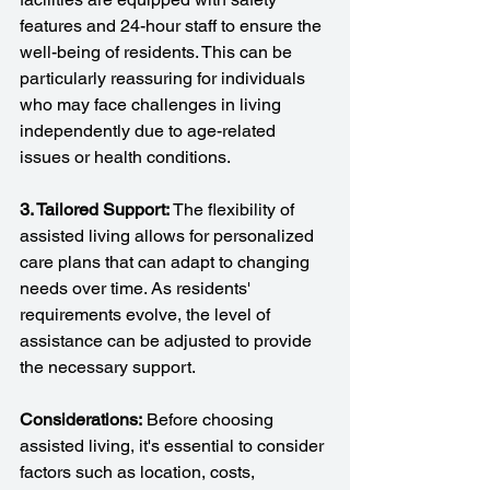
features and 24-hour staff to ensure the 
well-being of residents. This can be 
particularly reassuring for individuals 
who may face challenges in living 
independently due to age-related 
issues or health conditions.
3. Tailored Support: 
The flexibility of 
assisted living allows for personalized 
care plans that can adapt to changing 
needs over time. As residents' 
requirements evolve, the level of 
assistance can be adjusted to provide 
the necessary support.
Considerations:
 Before choosing 
assisted living, it's essential to consider 
factors such as location, costs, 