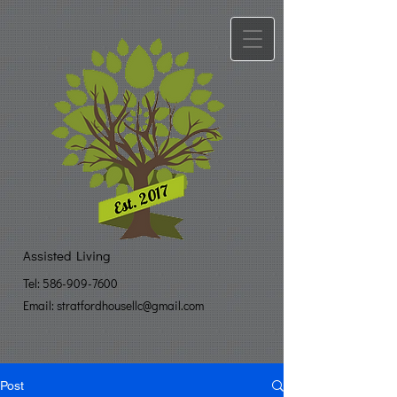
Assisted Living
Tel:
586-909-7600
Email: stratfo​
rdhousellc@gmail.com
Post