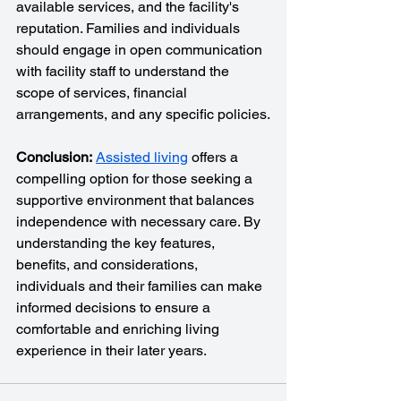
available services, and the facility's 
reputation. Families and individuals 
should engage in open communication 
with facility staff to understand the 
scope of services, financial 
arrangements, and any specific policies.
Conclusion:
Assisted living
 offers a 
compelling option for those seeking a 
supportive environment that balances 
independence with necessary care. By 
understanding the key features, 
benefits, and considerations, 
individuals and their families can make 
informed decisions to ensure a 
comfortable and enriching living 
experience in their later years.