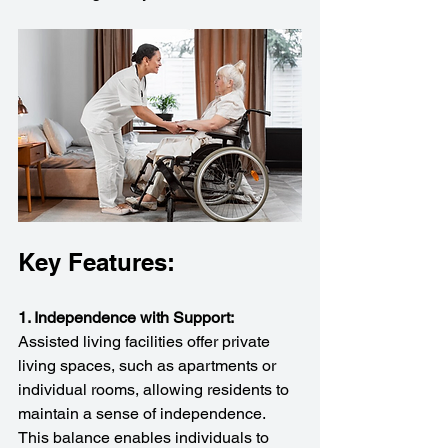
Key Features:
1. Independence with Support:
Assisted living facilities offer private 
living spaces, such as apartments or 
individual rooms, allowing residents to 
maintain a sense of independence. 
This balance enables individuals to 